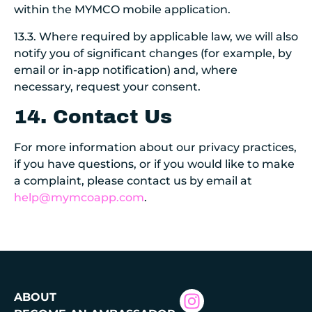
within the MYMCO mobile application.
13.3. Where required by applicable law, we will also
notify you of significant changes (for example, by
email or in-app notification) and, where
necessary, request your consent.
14. Contact Us
For more information about our privacy practices,
if you have questions, or if you would like to make
a complaint, please contact us by email at
help@mymcoapp.com
.
ABOUT