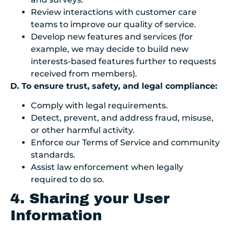
Review interactions with customer care
teams to improve our quality of service.
Develop new features and services (for
example, we may decide to build new
interests-based features further to requests
received from members).
D. To ensure trust, safety, and legal compliance:
Comply with legal requirements.
Detect, prevent, and address fraud, misuse,
or other harmful activity.
Enforce our Terms of Service and community
standards.
Assist law enforcement when legally
required to do so.
4. Sharing your User
Information