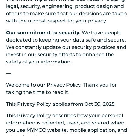
legal, security, engineering, product design and
others to make sure that our decisions are taken
with the utmost respect for your privacy.
Our commitment to security.
We have people
dedicated to keeping your data safe and secure.
We constantly update our security practices and
invest in our security efforts to enhance the
safety of your information.
—
Welcome to our Privacy Policy. Thank you for
taking the time to read it.
This Privacy Policy applies from Oct 30, 2025.
This Privacy Policy describes how your personal
information is collected, used, and shared when
you use MYMCO website, mobile application, and