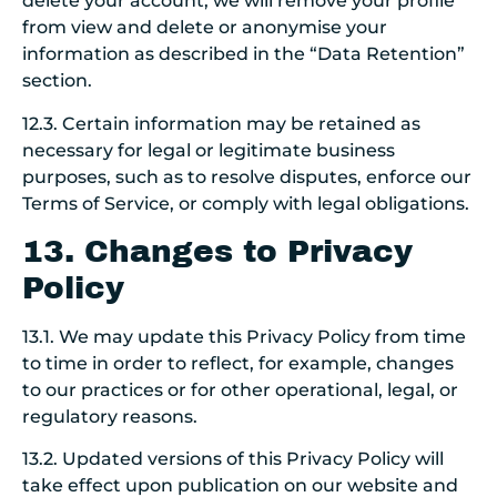
delete your account, we will remove your profile
from view and delete or anonymise your
information as described in the “Data Retention”
section.
12.3. Certain information may be retained as
necessary for legal or legitimate business
purposes, such as to resolve disputes, enforce our
Terms of Service, or comply with legal obligations.
13. Changes to Privacy
Policy
13.1. We may update this Privacy Policy from time
to time in order to reflect, for example, changes
to our practices or for other operational, legal, or
regulatory reasons.
13.2. Updated versions of this Privacy Policy will
take effect upon publication on our website and