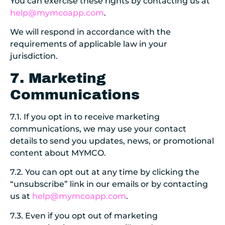
You can exercise these rights by contacting us at
help@mymcoapp.com
.
We will respond in accordance with the
requirements of applicable law in your
jurisdiction.
7. Marketing
Communications
7.1. If you opt in to receive marketing
communications, we may use your contact
details to send you updates, news, or promotional
content about MYMCO.
7.2. You can opt out at any time by clicking the
“unsubscribe” link in our emails or by contacting
us at
help@mymcoapp.com
.
7.3. Even if you opt out of marketing