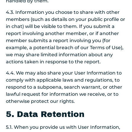
handled by them.
4.3. Information you choose to share with other
members (such as details on your public profile or
in chat) will be visible to them. If you submit a
report involving another member, or if another
member submits a report involving you (for
example, a potential breach of our Terms of Use),
we may share limited information about any
actions taken in response to the report.
4.4. We may also share your User Information to
comply with applicable laws and regulations, to
respond to a subpoena, search warrant, or other
lawful request for information we receive, or to
otherwise protect our rights.
5. Data Retention
5.1. When you provide us with User Information,