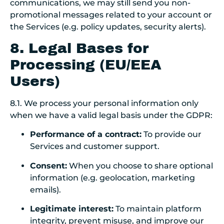
communications, we may still send you non-
promotional messages related to your account or
the Services (e.g. policy updates, security alerts).
8. Legal Bases for
Processing (EU/EEA
Users)
8.1. We process your personal information only
when we have a valid legal basis under the GDPR:
Performance of a contract:
To provide our
Services and customer support.
Consent:
When you choose to share optional
information (e.g. geolocation, marketing
emails).
Legitimate interest:
To maintain platform
integrity, prevent misuse, and improve our