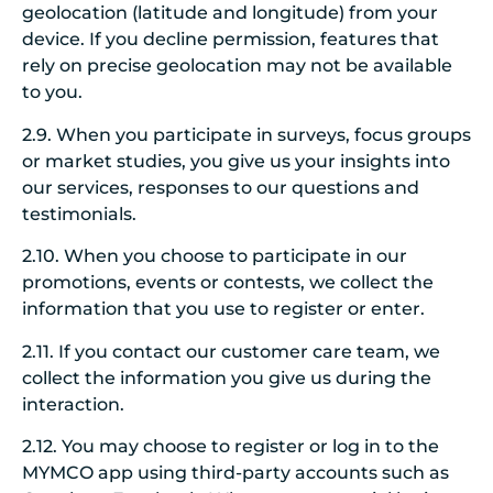
geolocation (latitude and longitude) from your
device. If you decline permission, features that
rely on precise geolocation may not be available
to you.
2.9. When you participate in surveys, focus groups
or market studies, you give us your insights into
our services, responses to our questions and
testimonials.
2.10. When you choose to participate in our
promotions, events or contests, we collect the
information that you use to register or enter.
2.11. If you contact our customer care team, we
collect the information you give us during the
interaction.
2.12. You may choose to register or log in to the
MYMCO app using third-party accounts such as