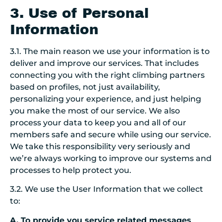
3. Use of Personal
Information
3.1. The main reason we use your information is to
deliver and improve our services.
T
hat includes
connecting you with the right climbing partners
based on profiles, not just availability,
personalizing your experience, and just helping
you make the most of our service. We also
process your data to keep you and all of our
members safe and secure while using our service.
We take this responsibility very seriously and
we’re always working to improve our systems and
processes to help protect you.
3.2. We use the User Information that we collect
to:
A. To provide you service related messages