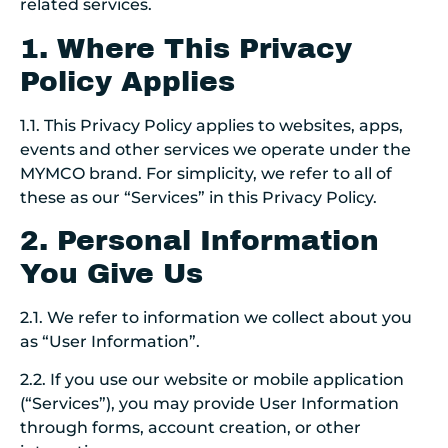
related services.
1. Where This Privacy
Policy Applies
1.1. This Privacy Policy applies to websites, apps,
events and other services we operate under the
MYMCO brand. For simplicity, we refer to all of
these as our “Services” in this Privacy Policy.
2. Personal Information
You Give Us
2.1. We refer to information we collect about you
as “User Information”.
2.2.
If you use our website or mobile application
(“Services”), you may provide User Information
through forms, account creation, or other