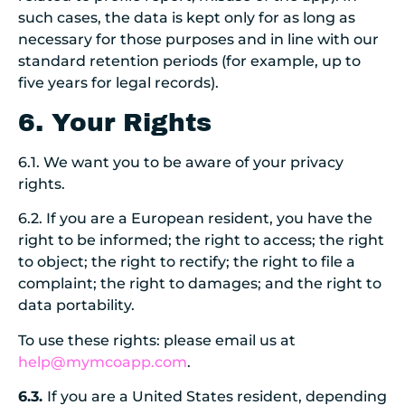
such cases, the data is kept only for as long as
necessary for those purposes and in line with our
standard retention periods (for example, up to
five years for legal records).
6. Your Rights
6.1. We want you to be aware of your privacy
rights.
6.2. If you are a European resident, you have the
right to be informed; the right to access; the right
to object; the right to rectify; the right to file a
complaint; the right to damages; and the right to
data portability.
To use these rights: please email us at
help@mymcoapp.com
.
6.3.
If you are a United States resident, depending