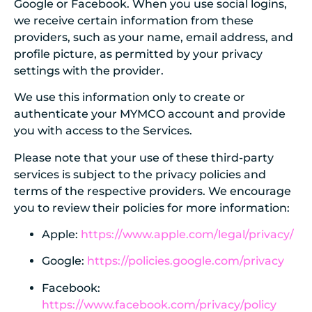
Google or Facebook. When you use social logins,
we receive certain information from these
providers, such as your name, email address, and
profile picture, as permitted by your privacy
settings with the provider.
We use this information only to create or
authenticate your MYMCO account and provide
you with access to the Services.
Please note that your use of these third-party
services is subject to the privacy policies and
terms of the respective providers. We encourage
you to review their policies for more information:
Apple:
https://www.apple.com/legal/privacy/
Google:
https://policies.google.com/privacy
Facebook:
https://www.facebook.com/privacy/policy