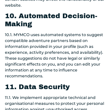
website.
10. Automated Decision-
Making
10.1. MYMCO uses automated systems to suggest
compatible adventure partners based on
information provided in your profile (such as
experience, activity preferences, and availability).
These suggestions do not have legal or similarly
significant effects on you, and you can edit your
information at any time to influence
recommendations.
11. Data Security
11.1. We implement appropriate technical and
organisational measures to protect your personal
information against unauthorised access,