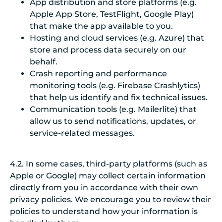
App distribution and store platforms (e.g.
Apple App Store, TestFlight, Google Play)
that make the app available to you.
Hosting and cloud services (e.g. Azure) that
store and process data securely on our
behalf.
Crash reporting and performance
monitoring tools (e.g. Firebase Crashlytics)
that help us identify and fix technical issues.
Communication tools (e.g. Mailerlite) that
allow us to send notifications, updates, or
service-related messages.
4.2. In some cases, third-party platforms (such as
Apple or Google) may collect certain information
directly from you in accordance with their own
privacy policies. We encourage you to review their
policies to understand how your information is