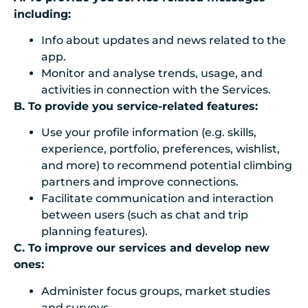
including:
Info about
updates and news related to the
app
.
Monitor and analyse trends, usage, and
activities in connection with the Services.
B. To provide you service-related features:
Use your profile information (e.g. skills,
experience, portfolio, preferences, wishlist,
and more) to recommend potential climbing
partners and improve connections.
Facilitate communication and interaction
between users (such as chat and trip
planning features).
C. To improve our services and develop new
ones:
Administer focus groups, market studies
and surveys.