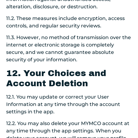
alteration, disclosure, or destruction.
11.2. These measures include encryption, access
controls, and regular security reviews.
11.3. However, no method of transmission over the
internet or electronic storage is completely
secure, and we cannot guarantee absolute
security of your information.
12. Your Choices and
Account Deletion
12.1. You may update or correct your User
Information at any time through the account
settings in the app.
12.2. You may also delete your MYMCO account at
any time through the app settings. When you