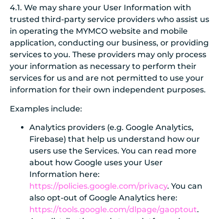
4.1. We may share your User Information with
trusted third-party service providers who assist us
in operating the MYMCO website and mobile
application, conducting our business, or providing
services to you. These providers may only process
your information as necessary to perform their
services for us and are not permitted to use your
information for their own independent purposes.
Examples include:
Analytics providers (e.g. Google Analytics,
Firebase) that help us understand how our
users use the Services. You can read more
about how Google uses your User
Information here:
https://policies.google.com/privacy
. You can
also opt-out of Google Analytics here:
https://tools.google.com/dlpage/gaoptout
.