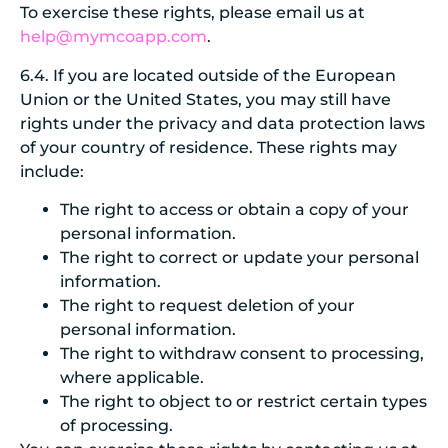
To exercise these rights, please email us at
help@mymcoapp.com
.
6.4.
If you are located outside of the European
Union or the United States, you may still have
rights under the privacy and data protection laws
of your country of residence. These rights may
include:
The right to access or obtain a copy of your
personal information.
The right to correct or update your personal
information.
The right to request deletion of your
personal information.
The right to withdraw consent to processing,
where applicable.
The right to object to or restrict certain types
of processing.