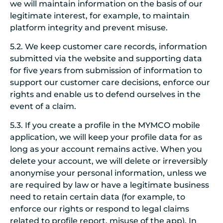
we will maintain information on the basis of our
legitimate interest, for example, to maintain
platform integrity and prevent misuse.
5.2. We keep customer care records, information
submitted via the website and supporting data
for five years from submission of information to
support our customer care decisions, enforce our
rights and enable us to defend ourselves in the
event of a claim.
5.3. If you create a profile in the MYMCO mobile
application, we will keep your profile data for as
long as your account remains active. When you
delete your account, we will delete or irreversibly
anonymise your personal information, unless we
are required by law or have a legitimate business
need to retain certain data (for example, to
enforce our rights or respond to legal claims
related to profile report, misuse of the app). In