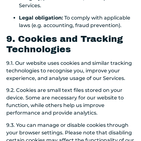
Services.
Legal obligation:
To comply with applicable
laws (e.g. accounting, fraud prevention).
9. Cookies and Tracking
Technologies
9.1. Our website uses cookies and similar tracking
technologies to recognise you, improve your
experience, and analyse usage of our Services.
9.2. Cookies are small text files stored on your
device. Some are necessary for our website to
function, while others help us improve
performance and provide analytics.
9.3. You can manage or disable cookies through
your browser settings. Please note that disabling
certain cookies may affect the functionality of our