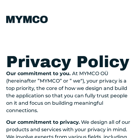
Privacy Policy
Our commitment to you.
At MYMCO
OÜ
(hereinafter ”MYMCO” or ”
we
“)
, your privacy is a
top priority, the core of how we design and build
the application so that you can fully trust people
on it and focus on building meaningful
connections.
Our commitment to privacy.
We design all of our
products and services with your privacy in mind.
We involve experts from various fields, including