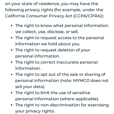
on your state of residence, you may have the
following privacy rights (for example, under the
California Consumer Privacy Act (CCPA/CPRA)):
The right to know what personal information
we collect, use, disclose, or sell.
The right to request access to the personal
information we hold about you.
The right to request deletion of your
personal information.
The right to correct inaccurate personal
information.
The right to opt out of the sale or sharing of
personal information (note: MYMCO does not
sell your data).
The right to limit the use of sensitive
personal information (where applicable).
The right to non-discrimination for exercising
your privacy rights.