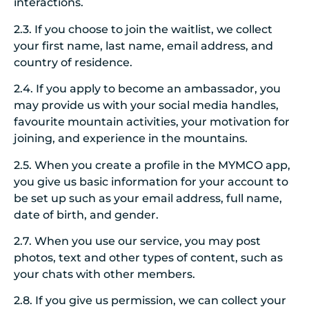
interactions.
2.3. If you choose to join the waitlist, we collect
your first name, last name, email address, and
country of residence.
2.4. If you apply to become an ambassador, you
may provide us with your social media handles,
favourite mountain activities, your motivation for
joining, and experience in the mountains.
2.5. When you create a profile in the MYMCO app,
you give us basic information for your account to
be set up such as your email address, full name,
date of birth, and gender.
2.7. When you use our service, you may post
photos, text and other types of content, such as
your chats with other members.
2.8. If you give us permission, we can collect your